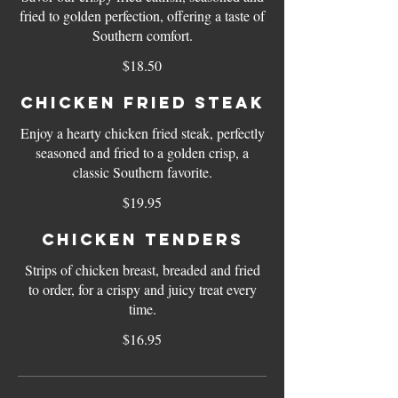
fried to golden perfection, offering a taste of
Southern comfort.
$18.50
Chicken Fried Steak
Enjoy a hearty chicken fried steak, perfectly
seasoned and fried to a golden crisp, a
classic Southern favorite.
$19.95
Chicken Tenders
Strips of chicken breast, breaded and fried
to order, for a crispy and juicy treat every
time.
$16.95