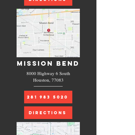
MISSION BEND
8000 Highway 6 South
Houston, 77083
281 983 5020
DIRECTIONS