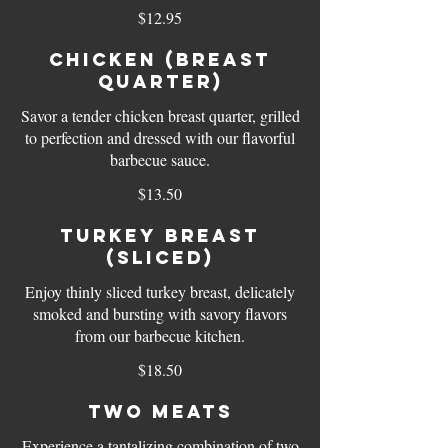
$12.95
Chicken (breast
quarter)
Savor a tender chicken breast quarter, grilled
to perfection and dressed with our flavorful
barbecue sauce.
$13.50
Turkey Breast
(sliced)
Enjoy thinly sliced turkey breast, delicately
smoked and bursting with savory flavors
from our barbecue kitchen.
$18.50
Two Meats
Experience a tantalizing combination of two