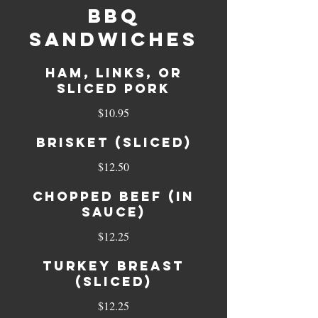
BBQ
Sandwiches
Ham, Links, or
sliced Pork
$10.95
Brisket (sliced)
$12.50
Chopped Beef (in
sauce)
$12.25
Turkey Breast
(sliced)
$12.25