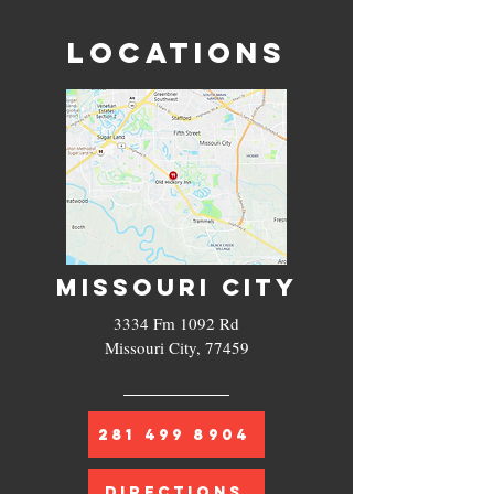
LOCATIONS
MISSOURI CITY
3334 Fm 1092 Rd
Missouri City, 77459
281 499 8904
DIRECTIONS