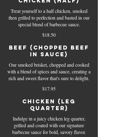
Chicken (half)
Treat yourself to a half chicken, smoked
then grilled to perfection and basted in our
special blend of barbecue sauce.
$18.50
Beef (chopped beef
in sauce)
Our smoked brisket, chopped and cooked
with a blend of spices and sauce, creating a
rich and sweet flavor that's sure to delight.
$17.95
Chicken (leg
quarter)
Indulge in a juicy chicken leg quarter,
grilled and coated with our signature
barbecue sauce for bold, savory flavor.