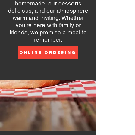
homemade, our desserts
delicious, and our atmosphere
warm and inviting. Whether
you're here with family or
friends, we promise a meal to
remember.
Online Ordering