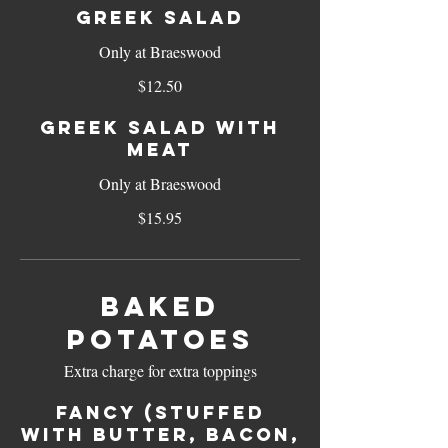
Greek Salad
Only at Braeswood
$12.50
Greek Salad with
Meat
Only at Braeswood
$15.95
Baked
Potatoes
Extra charge for extra toppings
Fancy (Stuffed
with butter, bacon,