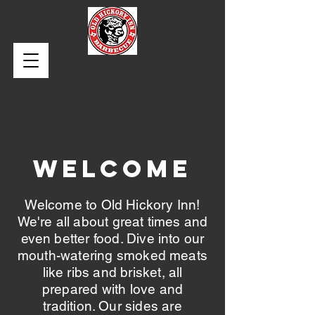
WELCOME
Welcome to Old Hickory Inn!
We're all about great times and
even better food. Dive into our
mouth-watering smoked meats
like ribs and brisket, all
prepared with love and
tradition. Our sides are