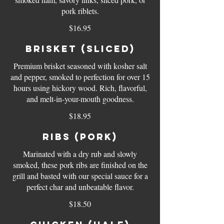
pork riblets.
$16.95
Brisket (sliced)
Premium brisket seasoned with kosher salt
and pepper, smoked to perfection for over 15
hours using hickory wood. Rich, flavorful,
and melt-in-your-mouth goodness.
$18.95
Ribs (pork)
Marinated with a dry rub and slowly
smoked, these pork ribs are finished on the
grill and basted with our special sauce for a
perfect char and unbeatable flavor.
$18.50