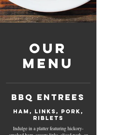
Our
Menu
BBQ Entrees
Ham, Links, Pork,
Riblets
Indulge in a platter featuring hickory-
smoked ham, savory links, sliced pork, or