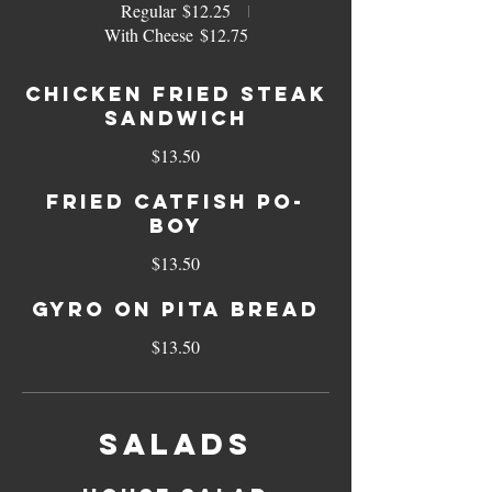
Regular
$12.25
With Cheese
$12.75
Chicken Fried Steak
Sandwich
$13.50
Fried Catfish Po-
boy
$13.50
Gyro On Pita Bread
$13.50
Salads