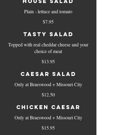
House Salad
Plain - lettuce and tomato
$7.95
Tasty Salad
Topped with real cheddar cheese and your
choice of meat
$13.95
Caesar Salad
Only at Braeswood + Missouri City
$12.50
Chicken Caesar
Only at Braeswood + Missouri City
$15.95