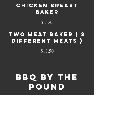
Chicken Breast
Baker
$15.95
Two Meat Baker ( 2
different meats )
$18.50
BBQ By The
Pound
Brisket (sliced)
1/2 Pound
$14.95
Pound
$28.95
Beef (chopped in