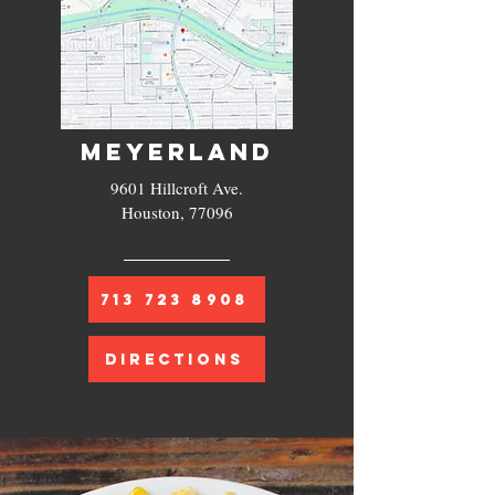
MEYERLAND
9601 Hillcroft Ave.
Houston, 77096
713 723 8908
DIRECTIONS