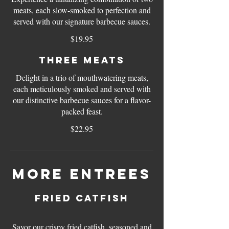
meats, each slow-smoked to perfection and
served with our signature barbecue sauces.
$19.95
Three meats
Delight in a trio of mouthwatering meats,
each meticulously smoked and served with
our distinctive barbecue sauces for a flavor-
packed feast.
$22.95
More Entrees
Fried Catfish
Savor our crispy fried catfish, seasoned and