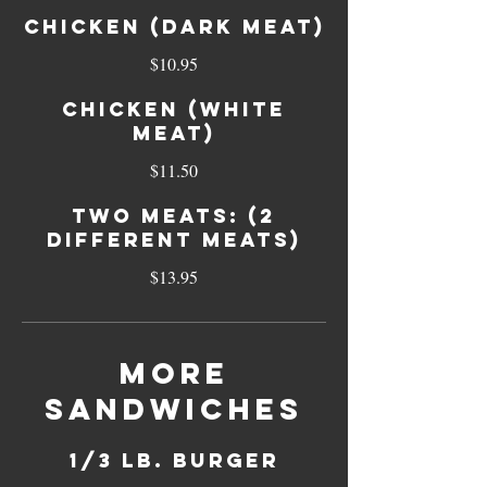
Chicken (dark meat)
$10.95
Chicken (white
meat)
$11.50
Two meats: (2
different meats)
$13.95
More
Sandwiches
1/3 Lb. Burger