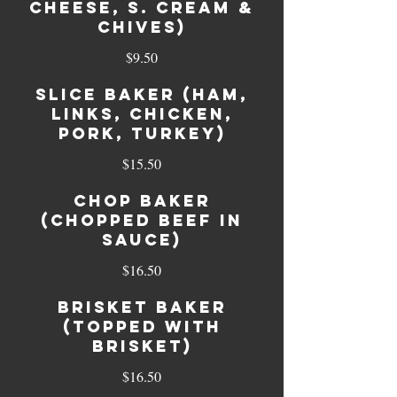
cheese, s. cream &
chives)
$9.50
Slice Baker (Ham,
Links, Chicken,
Pork, Turkey)
$15.50
Chop Baker
(Chopped beef in
sauce)
$16.50
Brisket Baker
(Topped with
brisket)
$16.50